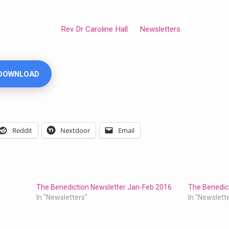
Rev Dr Caroline Hall
Newsletters
DOWNLOAD
Reddit
Nextdoor
Email
The Benediction Newsletter Jan-Feb 2016
The Benedic
In "Newsletters"
In "Newslett