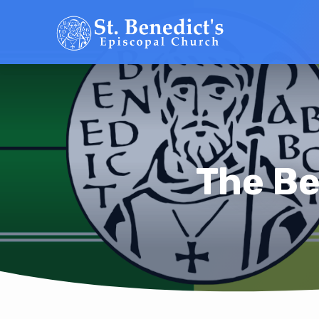
The Be