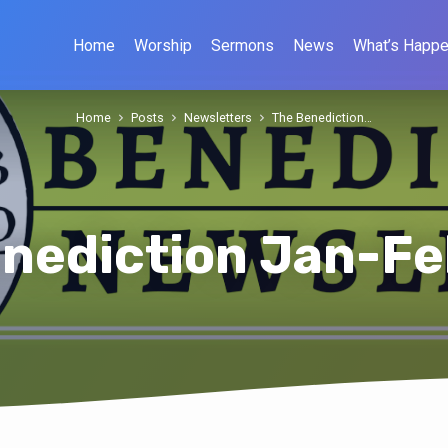
Home
Worship
Sermons
News
What’s Happe
Home
Posts
Newsletters
The Benediction…
nediction Jan-F