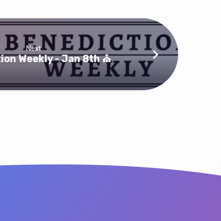
Next
ion Weekly - Jan 8th ⛪