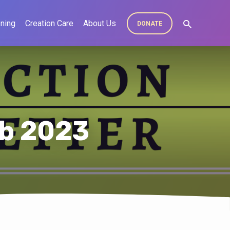
ning
Creation Care
About Us
DONATE
eb 2023