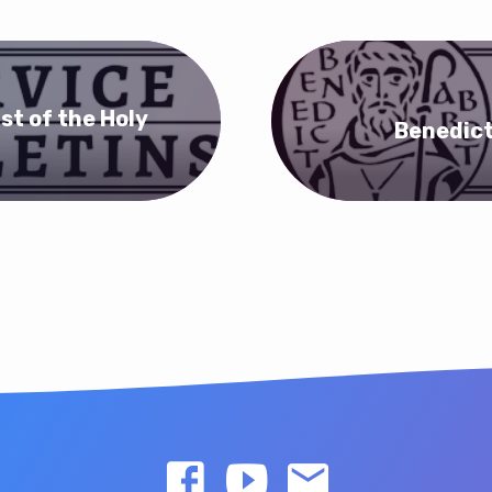
st of the Holy
Benedict