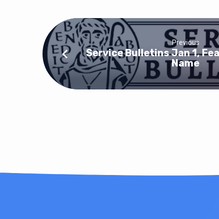
Previous
Service Bulletins Jan 1, Fea
Name