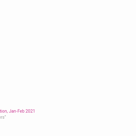
tion, Jan-Feb 2021
ers"