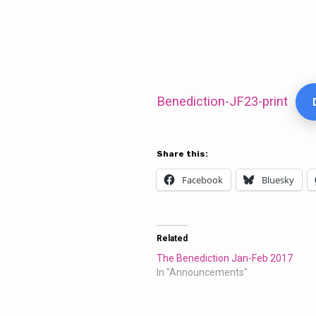
The
Benediction
Benediction-JF23-print
Jan-
Share this:
Feb
Facebook
Bluesky
2023
Related
The Benediction Jan-Feb 2017
In "Announcements"