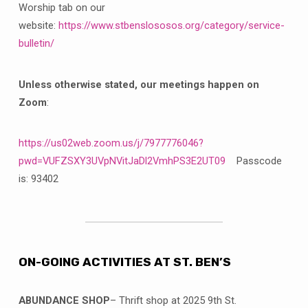
Worship tab on our
website:
https://www.stbenslososos.org/category/service-
bulletin/
Unless otherwise stated, our meetings happen on
Zoom
:
https://us02web.zoom.us/j/7977776046?
pwd=VUFZSXY3UVpNVitJaDl2VmhPS3E2UT09
Passcode
is: 93402
ON-GOING ACTIVITIES AT ST. BEN’S
ABUNDANCE SHOP
– Thrift shop at 2025 9th St.