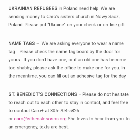
UKRAINIAN REFUGEES
in Poland need help. We are
sending money to Caro’s sisters church in Nowy Sacz,
Poland. Please put “Ukraine” on your check or on-line gift.
NAME TAGS
– We are asking everyone to wear a name
tag. Please check the name tag board by the door for
yours. If you don’t have one, or if an old one has become
too shabby, please ask the office to make one for you. In
the meantime, you can fill out an adhesive tag for the day.
ST. BENEDICT’S CONNECTIONS
– Please do not hesitate
to reach out to each other to stay in contact, and feel free
to contact Caro+ at 805-704-5826
or
caro@stbenslososos.org
She loves to hear from you. In
an emergency, texts are best.