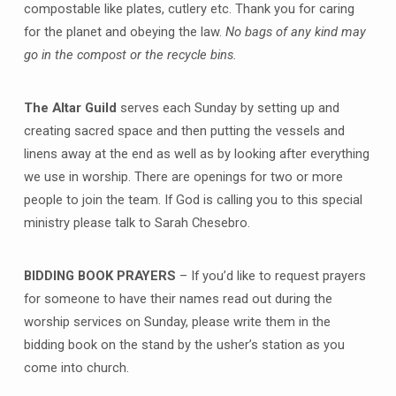
compostable like plates, cutlery etc. Thank you for caring
for the planet and obeying the law.
No bags of any kind may
go in the compost or the recycle bins.
The Altar Guild
serves each Sunday by setting up and
creating sacred space and then putting the vessels and
linens away at the end as well as by looking after everything
we use in worship. There are openings for two or more
people to join the team. If God is calling you to this special
ministry please talk to Sarah Chesebro.
BIDDING BOOK PRAYERS
– If you’d like to request prayers
for someone to have their names read out during the
worship services on Sunday, please write them in the
bidding book on the stand by the usher’s station as you
come into church.