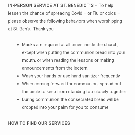
IN-PERSON SERVICE AT ST. BENEDICT’S
– To help
lessen the chance of spreading Covid – or Flu or colds –
please observe the following behaviors when worshipping
at St. Ben’s. Thank you.
Masks are required at all times inside the church,
except when putting the communion bread into your
mouth, or when reading the lessons or making
announcements from the lectern.
Wash your hands or use hand sanitizer frequently.
When coming forward for communion, spread out
the circle to keep from standing too closely together.
During communion the consecrated bread will be
dropped into your palm for you to consume.
HOW TO FIND OUR SERVICES