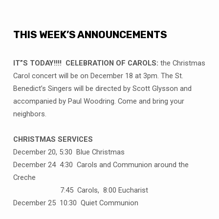
THIS WEEK’S ANNOUNCEMENTS
IT”S TODAY!!!! CELEBRATION OF CAROLS:
the Christmas
Carol concert will be on December 18 at 3pm. The St.
Benedict’s Singers will be directed by Scott Glysson and
accompanied by Paul Woodring. Come and bring your
neighbors.
CHRISTMAS SERVICES
December 20, 5:30 Blue Christmas
December 24 4:30 Carols and Communion around the
Creche
7:45 Carols, 8:00 Eucharist
December 25 10:30 Quiet Communion