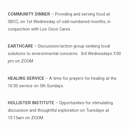
COMMUNITY DINNER
– Providing and serving food at
SBCC, on 1st Wednesday of odd-numbered months, in
conjunction with Los Osos Cares.
EARTHCARE
– Discussion/action group seeking local
solutions to environmental concerns. 3rd Wednesdays 3:00
pm on ZOOM
HEALING SERVICE
– A time for prayers for healing at the
10:30 service on 5th Sundays.
HOLLISTER INSTITUTE
– Opportunities for stimulating
discussion and thoughtful exploration on Tuesdays at
10:15am on ZOOM.