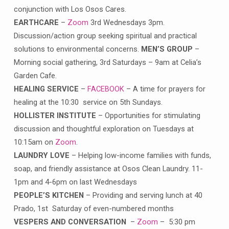
conjunction with Los Osos Cares.
EARTHCARE
–
Zoom
3rd Wednesdays 3pm.
Discussion/action group seeking spiritual and practical
solutions to environmental concerns.
MEN’S GROUP
–
Morning social gathering, 3rd Saturdays – 9am at Celia’s
Garden Cafe.
HEALING SERVICE
–
FACEBOOK
– A time for prayers for
healing at the 10:30 service on 5th Sundays.
HOLLISTER INSTITUTE
– Opportunities for stimulating
discussion and thoughtful exploration on Tuesdays at
10:15am on
Zoom
.
LAUNDRY LOVE
– Helping low-income families with funds,
soap, and friendly assistance at Osos Clean Laundry. 11-
1pm and 4-6pm on last Wednesdays
PEOPLE’S KITCHEN
– Providing and serving lunch at 40
Prado, 1st Saturday of even-numbered months
VESPERS AND CONVERSATION
–
Zoom
– 5:30 pm