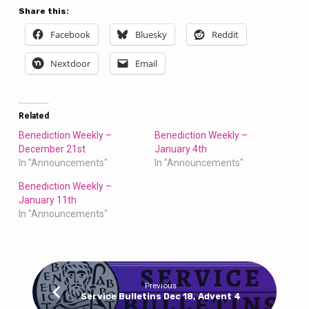
Share this:
Facebook
Bluesky
Reddit
Nextdoor
Email
Related
Benediction Weekly –
Benediction Weekly –
December 21st
January 4th
In "Announcements"
In "Announcements"
Benediction Weekly –
January 11th
In "Announcements"
Previous
Service Bulletins Dec 18, Advent 4