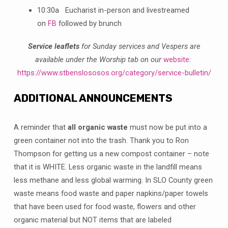
10:30a Eucharist in-person and livestreamed
on
FB
followed by brunch
Service leaflets
for Sunday services and Vespers are
available under the Worship tab on our
website
:
https://www.stbenslososos.org/category/service-bulletin/
ADDITIONAL ANNOUNCEMENTS
A reminder that
all organic waste
must now be put into a
green container not into the trash. Thank you to Ron
Thompson for getting us a new compost container – note
that it is WHITE. Less organic waste in the landfill means
less methane and less global warming. In SLO County green
waste means food waste and paper napkins/paper towels
that have been used for food waste, flowers and other
organic material but NOT items that are labeled