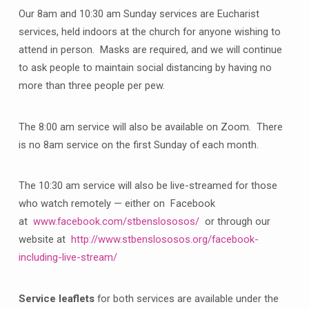
Our 8am and 10:30 am Sunday services are Eucharist
services, held indoors at the church for anyone wishing to
attend in person. Masks are required, and we will continue
to ask people to maintain social distancing by having no
more than three people per pew.
The 8:00 am service will also be available on Zoom. There
is no 8am service on the first Sunday of each month.
The 10:30 am service will also be live-streamed for those
who watch remotely — either on Facebook
at
www.facebook.com/stbenslososos/
or through our
website at
http://www.stbenslososos.org/facebook-
including-live-stream/
Service leaflets
for both services are available under the