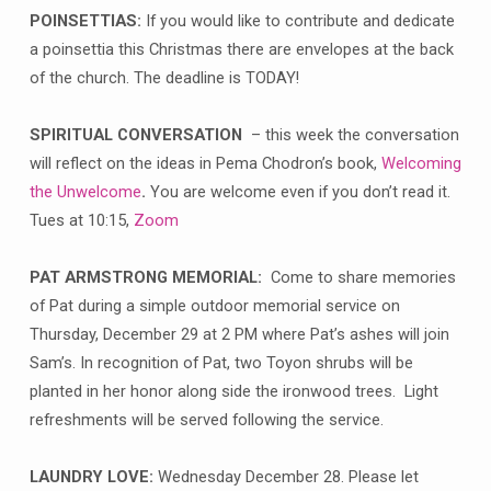
POINSETTIAS:
If you would like to contribute and dedicate
a poinsettia this Christmas there are envelopes at the back
of the church. The deadline is TODAY!
SPIRITUAL CONVERSATION
– this week the conversation
will reflect on the ideas in Pema Chodron’s book,
Welcoming
the Unwelcome
.
You are welcome even if you don’t read it.
Tues at 10:15,
Zoom
PAT ARMSTRONG MEMORIAL:
Come to share memories
of Pat during a simple outdoor memorial service on
Thursday, December 29 at 2 PM where Pat’s ashes will join
Sam’s. In recognition of Pat, two Toyon shrubs will be
planted in her honor along side the ironwood trees. Light
refreshments will be served following the service.
LAUNDRY LOVE:
Wednesday December 28. Please let