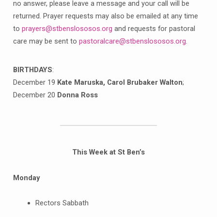
no answer, please leave a message and your call will be
returned. Prayer requests may also be emailed at any time
to
prayers@stbenslososos.org
and requests for pastoral
care may be sent to
pastoralcare@stbenslososos.org
.
BIRTHDAYS
:
December 19
Kate Maruska, Carol Brubaker Walton
;
December 20
Donna Ross
This Week at St Ben’s
Monday
Rectors Sabbath