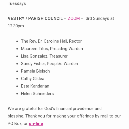
Tuesdays
VESTRY / PARISH COUNCIL
–
ZOOM
– 3rd Sundays at
12:30pm.
The Rev. Dr. Caroline Hall, Rector
Maureen Titus, Presiding Warden
Lisa Gonzalez, Treasurer
Sandy Fisher, People’s Warden
Pamela Bleisch
Cathy Gildea
Esta Kandarian
Helen Schnieders
We are grateful for God’s financial providence and
blessing. Thank you for making your offerings by mail to our
PO Box, or
on-line
.