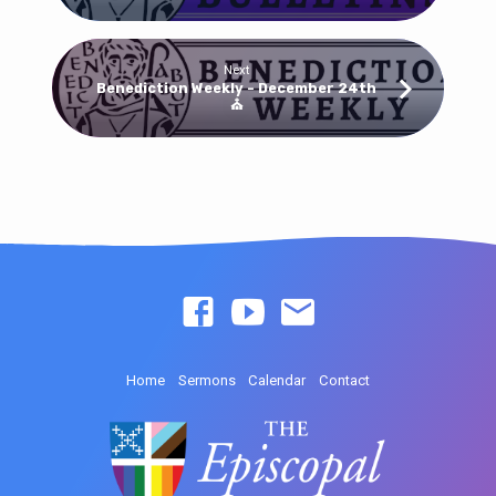
Next
Benediction Weekly - December 24th
⛪
Home
Sermons
Calendar
Contact