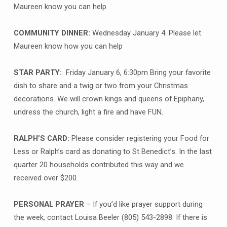
Maureen know you can help
COMMUNITY DINNER:
Wednesday January 4. Please let
Maureen know how you can help
STAR PARTY:
Friday January 6, 6:30pm Bring your favorite
dish to share and a twig or two from your Christmas
decorations. We will crown kings and queens of Epiphany,
undress the church, light a fire and have FUN.
RALPH’S CARD:
Please consider registering your Food for
Less or Ralph’s card as donating to St Benedict’s. In the last
quarter 20 households contributed this way and we
received over $200.
PERSONAL PRAYER
– If you’d like prayer support during
the week, contact Louisa Beeler (805) 543-2898. If there is