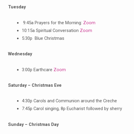
Tuesday
9:45a Prayers for the Morning:
Zoom
10:15a Spiritual Conversation
Zoom
5:30p Blue Christmas
Wednesday
3:00p Earthcare
Zoom
Saturday – Christmas Eve
4:30p Carols and Communion around the Creche
7:45p Carol singing, 8p Eucharist followed by sherry
Sunday – Christmas Day