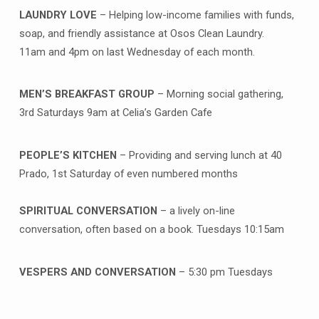
LAUNDRY LOVE
– Helping low-income families with funds,
soap, and friendly assistance at Osos Clean Laundry.
11am and 4pm on last Wednesday of each month.
MEN’S BREAKFAST GROUP
– Morning social gathering,
3rd Saturdays 9am at Celia’s Garden Cafe
PEOPLE’S KITCHEN
– Providing and serving lunch at 40
Prado, 1st Saturday of even numbered months
SPIRITUAL CONVERSATION
– a lively on-line
conversation, often based on a book. Tuesdays 10:15am
VESPERS AND CONVERSATION
– 5:30 pm Tuesdays