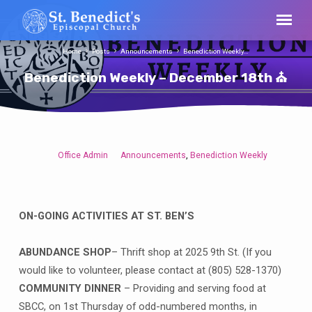
Home
Posts
Announcements
Benediction Weekly…
Benediction Weekly – December 18th ⛪
Office Admin
Announcements
Benediction Weekly
,
Benediction
Weekly
–
December
ON-GOING ACTIVITIES AT ST. BEN’S
18th
⛪
ABUNDANCE SHOP
– Thrift shop at 2025 9th St. (If you
would like to volunteer, please contact at (805) 528-1370)
COMMUNITY DINNER
– Providing and serving food at
SBCC, on 1st Thursday of odd-numbered months, in