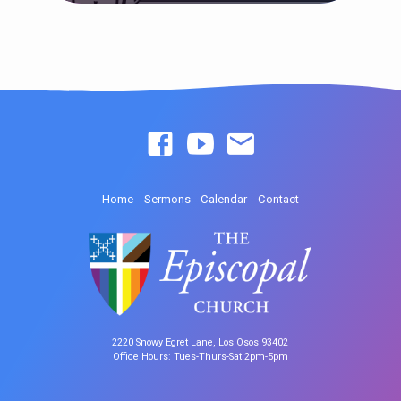
Home
Sermons
Calendar
Contact
2220 Snowy Egret Lane, Los Osos 93402
Office Hours: Tues-Thurs-Sat 2pm-5pm