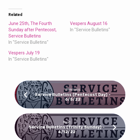
Related
June 25th, The Fourth
Vespers August 16
Sunday after Pentecost,
In "Service Bulletins"
Service Bulletins
In "Service Bulletins"
Vespers July 19
In "Service Bulletins"
Previous
Service Bulletins (Pentecost Day) -
6/5/22
Next
Service Bulletins (Trinity Sunday) -
6/12/22