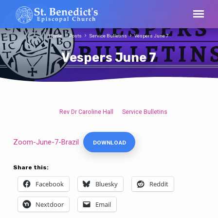
Home
Posts
Service Bulletins
Vespers June 7
Vespers June 7
Rev Dr Caroline Hall
Service Bulletins
Vespers
June
7
Zoom-June-7-Brazil
DOWNLOAD
Share this:
Facebook
Bluesky
Reddit
Nextdoor
Email