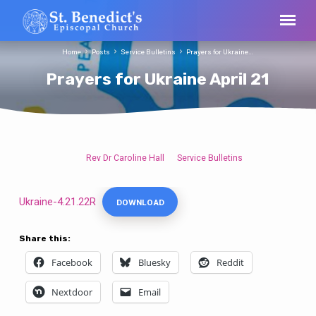
Home
Posts
Service Bulletins
Prayers for Ukraine…
Prayers for Ukraine April 21
Rev Dr Caroline Hall
Service Bulletins
Prayers
for
Ukraine
Ukraine-4.21.22R
DOWNLOAD
April
21
Share this:
Facebook
Bluesky
Reddit
Nextdoor
Email