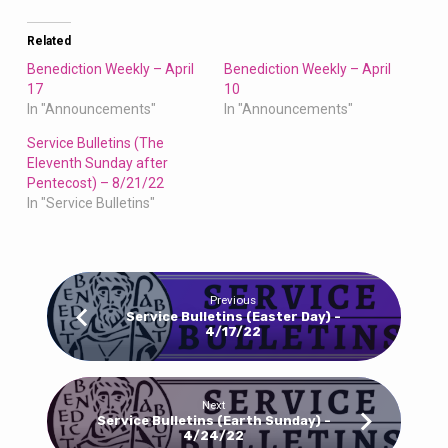
Related
Benediction Weekly – April
Benediction Weekly – April
17
10
In "Announcements"
In "Announcements"
Service Bulletins (The
Eleventh Sunday after
Pentecost) – 8/21/22
In "Service Bulletins"
Previous
Service Bulletins (Easter Day) -
4/17/22
Next
Service Bulletins (Earth Sunday) -
4/24/22