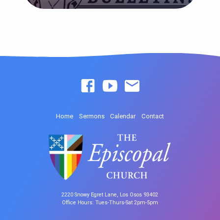
Home
Sermons
Calendar
Contact
2220 Snowy Egret Lane, Los Osos 93402
Office Hours: Tues-Thurs-Sat 2pm-5pm