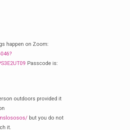
ngs happen on Zoom:
6046?
PS3E2UT09
Passcode is:
erson outdoors provided it
on
nslososos/
but you do not
h it.