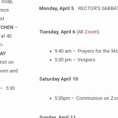
 soap,
Monday, April 5
RECTOR’S SABBA
 Osos
st
TCHEN
–
Tuesday, April 6
(All
Zoom
)
 at 40
n-
9:45 am – Prayers for the Mo
AY
5:30 pm – Vespers
ist on
Zoom and
Saturday April 10
– 5:30
5:30pm – Communion on Z
Sunday, April 11