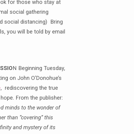
ook for those who stay at
rmal social gathering
d social distancing) Bring
, you will be told by email
USSIO
N Beginning Tuesday,
ecting on John O’Donohue’s
e
, rediscovering the true
hope. From the publisher:
nd minds to the wonder of
er than “covering” this
finity and mystery of its