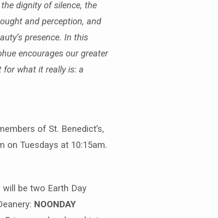
he dignity of silence, the
thought and perception, and
auty’s presence. In this
ohue encourages our greater
for what it really is: a
members of St. Benedict’s,
oom on Tuesdays at 10:15am.
 will be two Earth Day
 Deanery:
NOONDAY