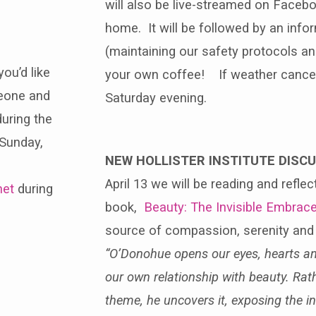
will also be live-streamed on Faceb
home. It will be followed by an info
(maintaining our safety protocols an
you’d like
your own coffee! If weather cancels
meone and
Saturday evening.
uring the
 Sunday,
NEW HOLLISTER INSTITUTE DISC
April 13 we will be reading and refl
net
during
book,
Beauty: The Invisible Embrac
source of compassion, serenity and 
“O’Donohue opens our eyes, hearts a
our own relationship with beauty. Rath
theme, he uncovers it, exposing the in