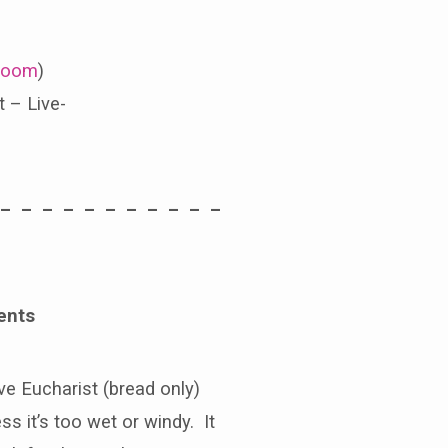
oom
)
 – Live-
 – – – – – – – – – – –
ents
e Eucharist (bread only)
s it’s too wet or windy. It