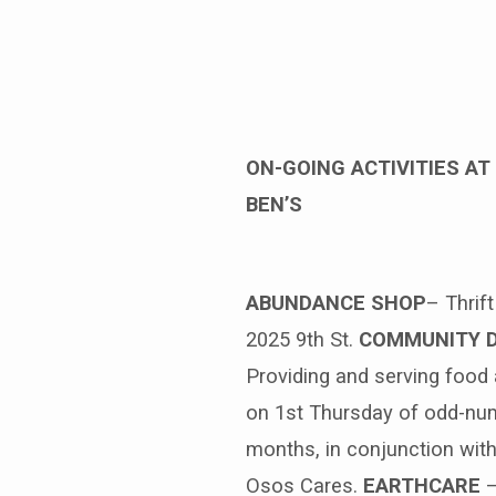
Benediction
Weekly,
ON-GOING ACTIVITIES AT 
April
BEN’S
4,
2021
ABUNDANCE SHOP
– Thrif
2025 9th St.
COMMUNITY 
Providing and serving food
on 1st Thursday of odd-nu
months, in conjunction wit
Osos Cares.
EARTHCARE
–