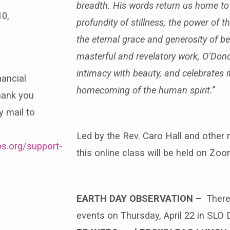
breadth. His words return us home to t
10,
profundity of stillness, the power of 
the eternal grace and generosity of be
masterful and revelatory work, O’Don
intimacy with beauty, and celebrates it 
nancial
homecoming of the human spirit.”
hank you
y mail to
Led by the Rev. Caro Hall and other 
s.org/support-
this online class will be held on Z
EARTH DAY OBSERVATION –
There
events on Thursday, April 22 in SLO