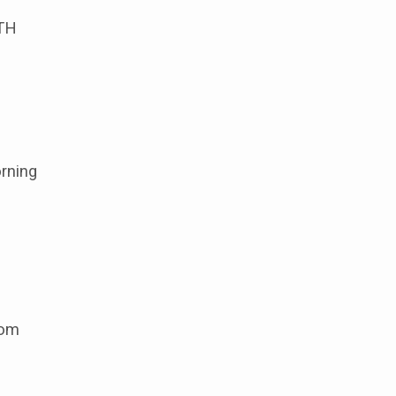
TH
rning
oom