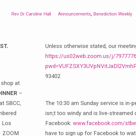
Rev Dr Caroline Hall
Announcements
Benediction Weekly
,
ST.
Unless otherwise stated, our meeti
https://us02web.zoom.us/j/797777
pwd=VUFZSXY3UVpNVitJaDl2Vmh
93402
t shop at
DINNER
–
 at SBCC,
The 10:30 am Sunday service is in-p
mbered
isn;t too windy and is live-streamed 
h Los
Facebook:
www.facebook.com/stbe
 ZOOM
have to sign up for Facebook to watc