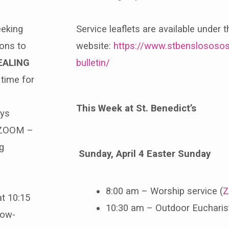
eeking
Service leaflets are available under 
ions to
website:
https://www.stbenslososos
EALING
bulletin/
time for
This Week at St. Benedict’s
ays
ZOOM –
g
Sunday, April 4 Easter Sunday
8:00 am – Worship service (
Z
at 10:15
10:30 am – Outdoor Eucharist 
low-