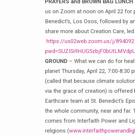
PRAYERS and BROWN BAG LUNCH
us on Zoom at noon on April 22 for p
Benedict’s, Los Osos, followed by an
share more about Creation Care, led 
https://us02web.zoom.us/j/89409
pwd=SUZISi9HUG5zbjF0bUtLMVdp
GROUND
– What we can do for healt
planet Thursday, April 22, 7:00-8:3
(called that because climate soluti
via the grace of creation) is offered
Earthcare team at St. Benedict’s Ep
the whole community, near and far.
comes from Interfaith Power and Lig
religions (
www.interfaithpowerandli