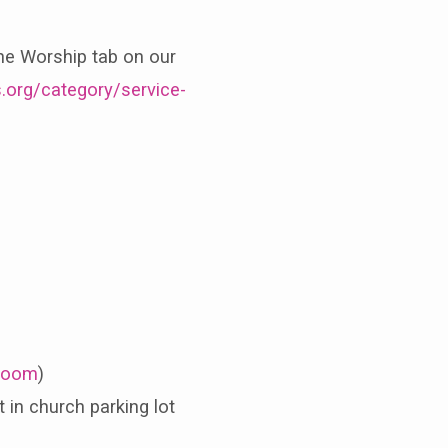
the Worship tab on our
.org/category/service-
oom
)
in church parking lot