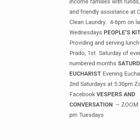
income families with funds,
and friendly assistance at
Clean Laundry. 4-6pm on la
Wednesdays
PEOPLE’S KI
Providing and serving lunch
Prado, 1st Saturday of eve
numbered months
SATURD
EUCHARIST
Evening Euchar
2nd Saturdays at 5:30pm 
Facebook
VESPERS AND
CONVERSATION
– ZOOM 
pm Tuesdays