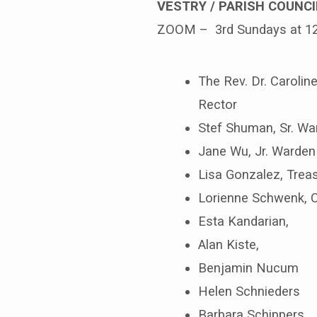
VESTRY / PARISH COUNCI
ZOOM – 3rd Sundays at 1
The Rev. Dr. Caroline
Rector
Stef Shuman, Sr. Wa
Jane Wu, Jr. Warden
Lisa Gonzalez, Tre
Lorienne Schwenk, 
Esta Kandarian,
Alan Kiste,
Benjamin Nucum
Helen Schnieders
Barbara Schippers