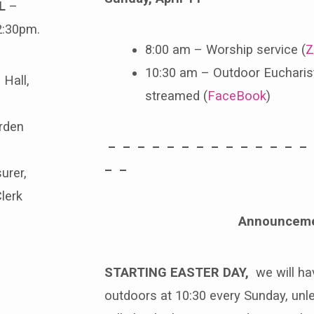
L
–
2:30pm.
8:00 am – Worship service (
Z
10:30 am – Outdoor Eucharist
 Hall,
streamed (
FaceBook
)
rden
– – – – – – – – – – – – – –
– –
asurer,
Clerk
Announcem
STARTING EASTER DAY,
we will hav
outdoors at 10:30 every Sunday, unles