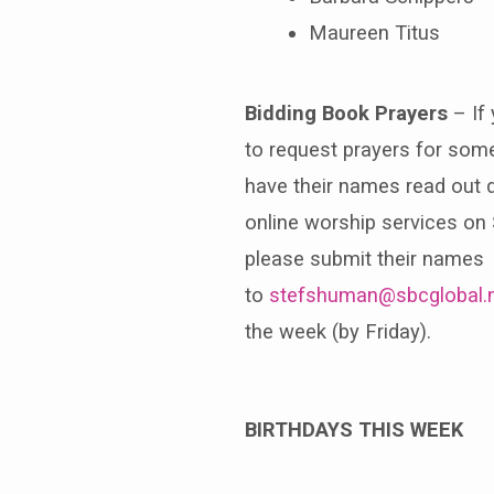
Maureen Titus
Bidding Book
Prayers
– If 
to request prayers for so
have their names read out d
online worship services on
please submit their names
to
stefshuman@sbcglobal.
the week (by Friday).
BIRTHDAYS THIS WEEK