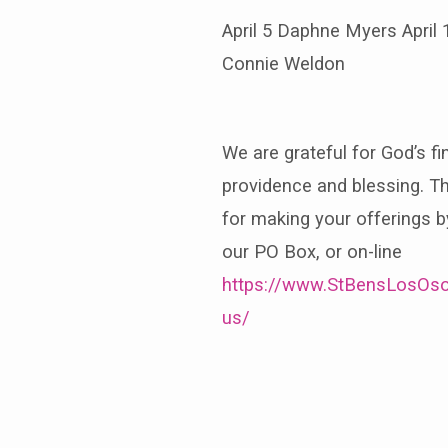
April 5 Daphne Myers April 
Connie Weldon
We are grateful for God’s fi
providence and blessing. T
for making your offerings b
our PO Box, or on-line
https://www.StBensLosOso
us/