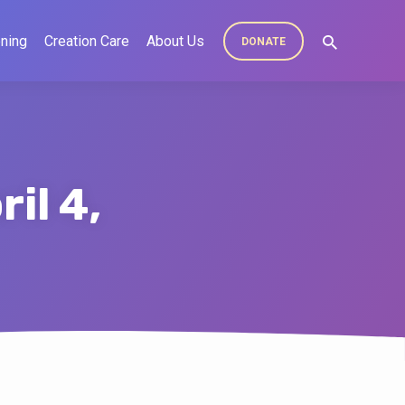
ning
Creation Care
About Us
DONATE
il 4,