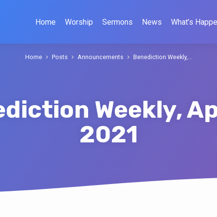
Home
Worship
Sermons
News
What’s Happe
Home
Posts
Announcements
Benediction Weekly,…
diction Weekly, Apr
2021