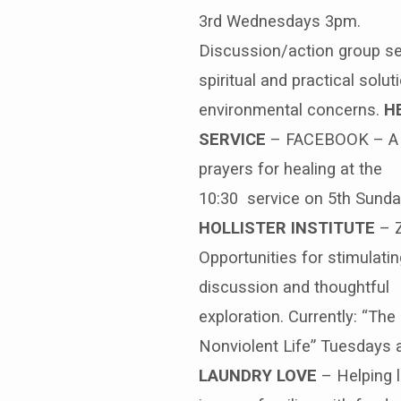
3rd Wednesdays 3pm.
Discussion/action group s
spiritual and practical solut
environmental concerns.
H
SERVICE
– FACEBOOK – A 
prayers for healing at the
10:30 service on 5th Sund
HOLLISTER INSTITUTE
– 
Opportunities for stimulatin
discussion and thoughtful
exploration. Currently: “The
Nonviolent Life” Tuesdays 
LAUNDRY LOVE
– Helping 