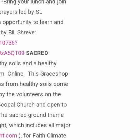
-Bring your lunch and join
rayers led by St.
 opportunity to learn and
by Bill Shreve:
210736?
UzA5QT09
SACRED
hy soils and a healthy
0 pm Online. This Graceshop
ons from healthy soils come
 by the volunteers on the
iscopal Church and open to
 The sacred ground theme
ht, which includes all major
ght.com
), for Faith Climate