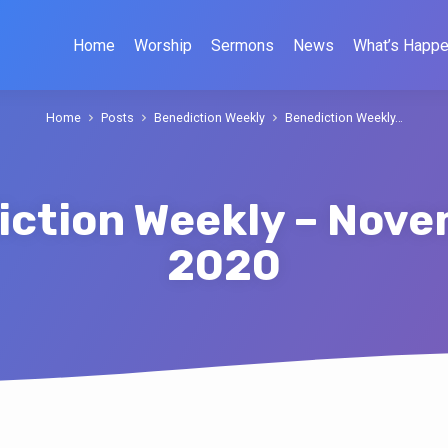
Home
Worship
Sermons
News
What’s Happe
Home
Posts
Benediction Weekly
Benediction Weekly…
ction Weekly – Nove
2020