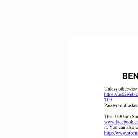
Benediction
Weekly
–
November
1,
2020