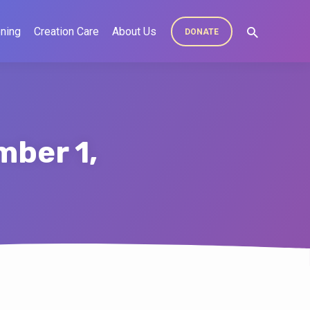
ning
Creation Care
About Us
DONATE
mber 1,