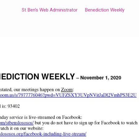
St Ben's Web Administrator
Benediction Weekly