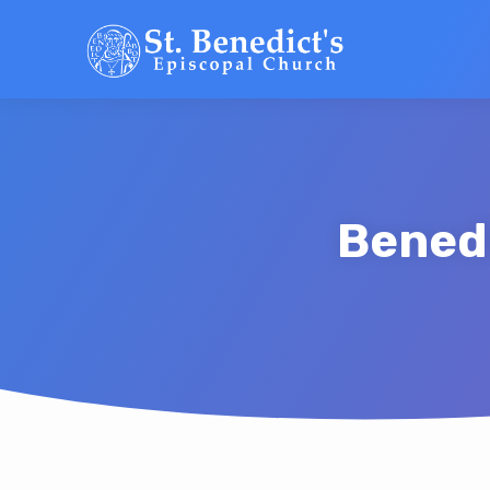
Benedi