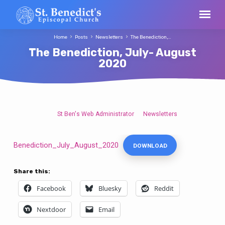
Home
Posts
Newsletters
The Benediction,…
The Benediction, July- August
2020
St Ben's Web Administrator
Newsletters
The
Benediction,
July-
Benediction_July_August_2020
DOWNLOAD
August
2020
Share this:
Facebook
Bluesky
Reddit
Nextdoor
Email