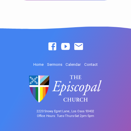
Home
Sermons
Calendar
Contact
2220 Snowy Egret Lane, Los Osos 93402
Office Hours: Tues-Thurs-Sat 2pm-5pm