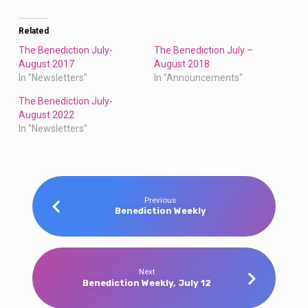
Related
The Benediction July-
The Benediction July –
August 2017
August 2018
In "Newsletters"
In "Announcements"
The Benediction July-
August 2022
In "Newsletters"
Previous
Benediction Weekly
Next
Benediction Weekly, July 12