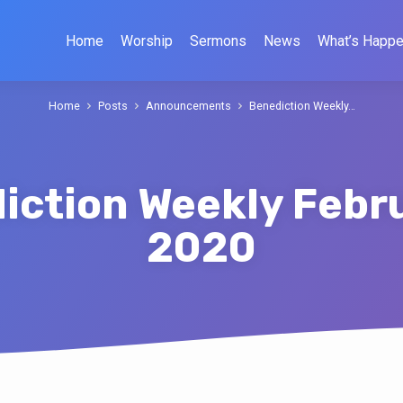
Home
Worship
Sermons
News
What’s Happe
Home
Posts
Announcements
Benediction Weekly…
iction Weekly Febru
2020