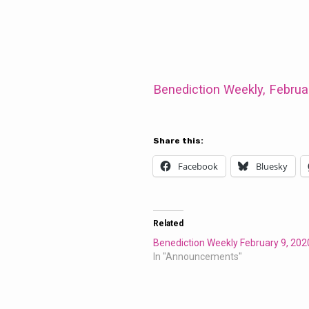
Benediction
Weekly
Benediction Weekly, Februa
February
Share this:
2,
Facebook
Bluesky
2020
Related
Benediction Weekly February 9, 202
In "Announcements"