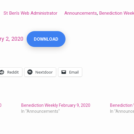
St Ben's Web Administrator
Announcements
Benediction Week
,
ry 2, 2020
DOWNLOAD
Reddit
Nextdoor
Email
0
Benediction Weekly February 9, 2020
Benediction 
In "Announcements"
In "Announc