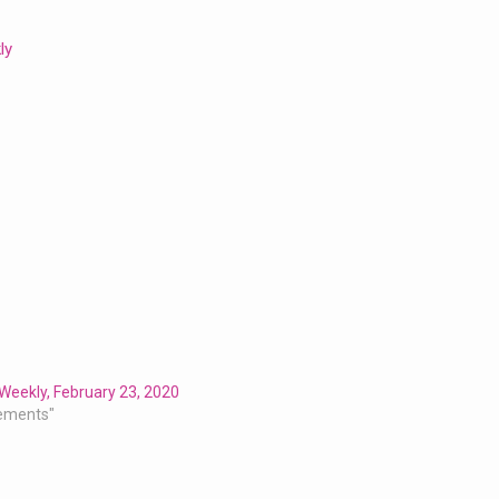
ly
Weekly, February 23, 2020
ements"