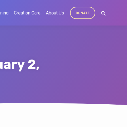
ning
Creation Care
About Us
DONATE
ary 2,