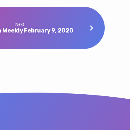
Next
 Weekly February 9, 2020