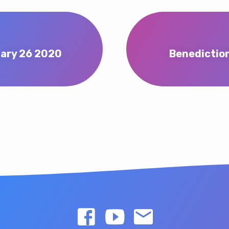
uary 26 2020
Benediction