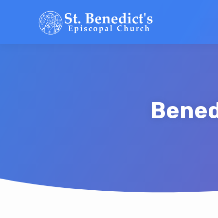
Bened