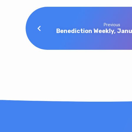
Previous
Benediction Weekly, Jan