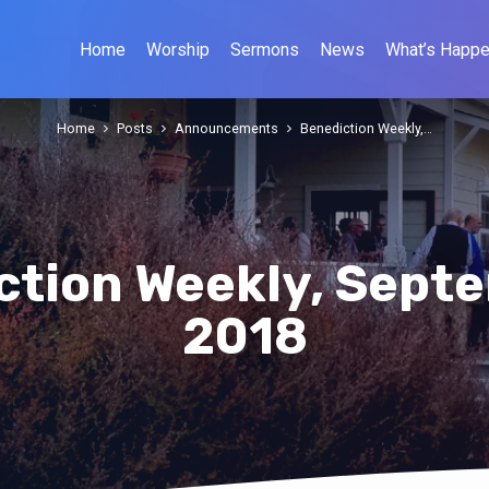
Home
Worship
Sermons
News
What’s Happe
Home
Posts
Announcements
Benediction Weekly,…
ction Weekly, Septe
2018