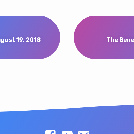
gust 19, 2018
The Bene