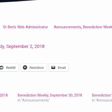
St Ben's Web Administrator
Announcements
Benediction Week
,
ly, September 2, 2018
Reddit
Nextdoor
Email
 2018
Benediction Weekly, September 30, 2018
Benediction
In "Announcements"
In "Announc