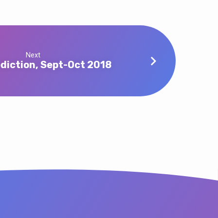
Next
diction, Sept-Oct 2018