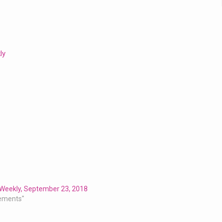
ly
 Weekly, September 23, 2018
ements"