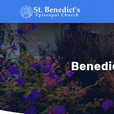
Benedi