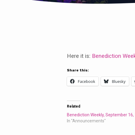
Benediction
Weekly,
Here it is:
Benediction Week
September
Share this:
Facebook
Bluesky
2,
2018
Related
Benediction Weekly, September 16,
In "Announcements"