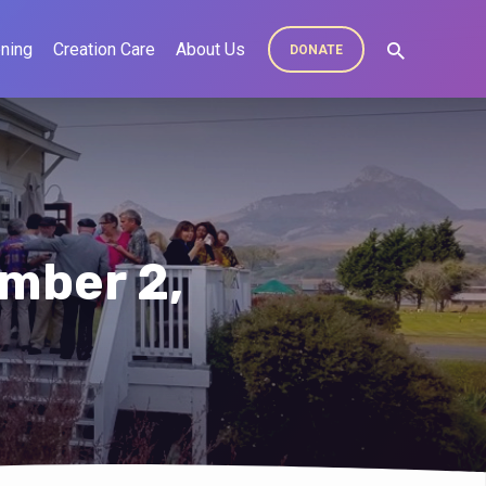
ning
Creation Care
About Us
DONATE
mber 2,