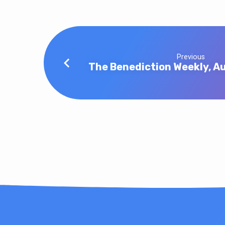
Previous
The Benediction Weekly, Au