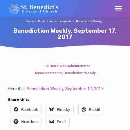
Home
Posts
Announcements
Benediction Weekly,…
Benediction Weekly, September 17,
2017
St Ben's Web Administrator
Benediction
Announcements
Benediction Weekly
,
Weekly,
September
Here it is:
Benediction Weekly, September 17, 2017
17,
2017
Share this:
Facebook
Bluesky
Reddit
Nextdoor
Email