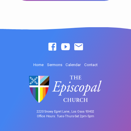
Home
Sermons
Calendar
Contact
2220 Snowy Egret Lane, Los Osos 93402
Office Hours: Tues-Thurs-Sat 2pm-5pm