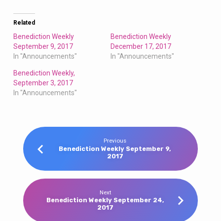
Related
Benediction Weekly
Benediction Weekly
September 9, 2017
December 17, 2017
In "Announcements"
In "Announcements"
Benediction Weekly,
September 3, 2017
In "Announcements"
Previous
Benediction Weekly September 9,
2017
Next
Benediction Weekly September 24,
2017