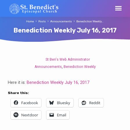
Home
Posts
Announcements
Benediction Weekly…
Benediction Weekly July 16, 2017
St Ben's Web Administrator
Benediction
Announcements
Benediction Weekly
,
Weekly
July
Here it is:
Benediction Weekly July 16, 2017
16,
2017
Share this:
Facebook
Bluesky
Reddit
Nextdoor
Email