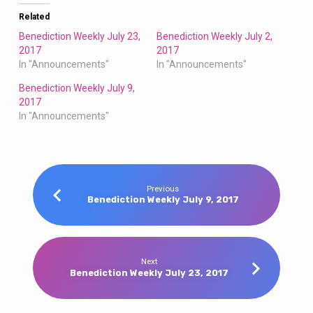
Related
Benediction Weekly July 23,
Benediction Weekly July 2,
2017
2017
In "Announcements"
In "Announcements"
Benediction Weekly July 9,
2017
In "Announcements"
Previous
Benediction Weekly July 9, 2017
Next
Benediction Weekly July 23, 2017