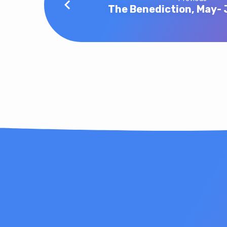
The Benediction, May-