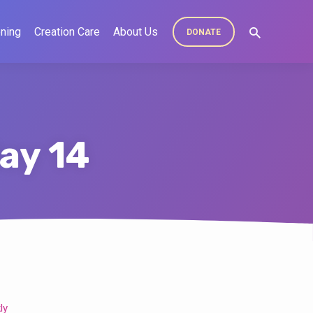
ning
Creation Care
About Us
DONATE
ay 14
ly