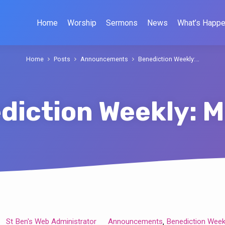
Home
Worship
Sermons
News
What’s Happe
Home
Posts
Announcements
Benediction Weekly:…
diction Weekly: M
St Ben's Web Administrator
Announcements
Benediction Week
,