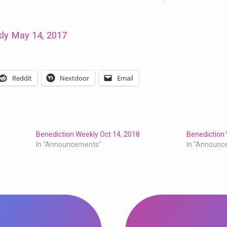
ly May 14, 2017
Reddit
Nextdoor
Email
Benediction Weekly Oct 14, 2018
Benediction 
In "Announcements"
In "Announc