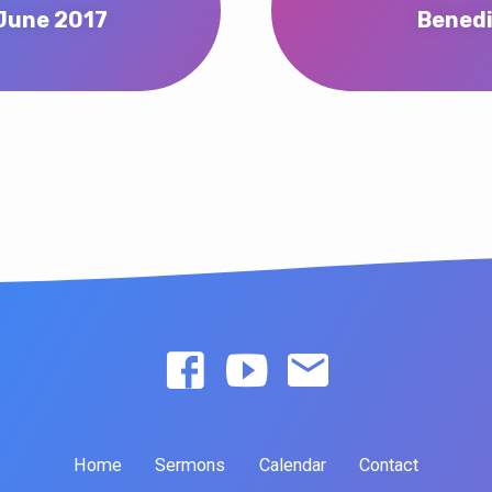
 June 2017
Benedi
Home
Sermons
Calendar
Contact