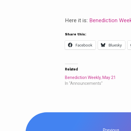
Benediction
Weekly:
Here it is:
Benediction Week
May
Share this:
Facebook
Bluesky
14
Related
Benediction Weekly, May 21
In "Announcements"
Previous