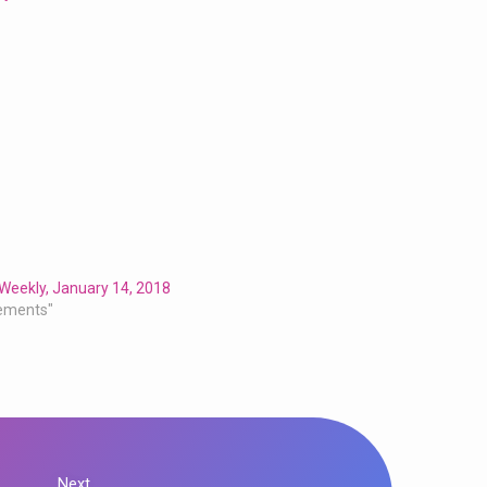
Weekly, January 14, 2018
ements"
Next