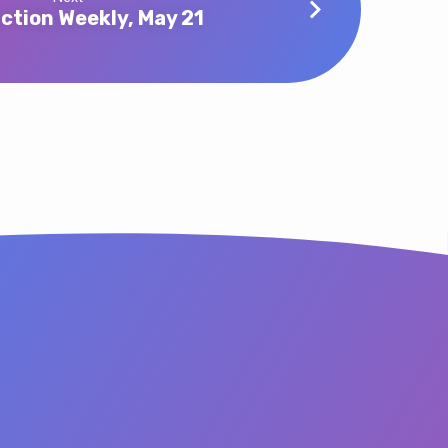
ction Weekly, May 21