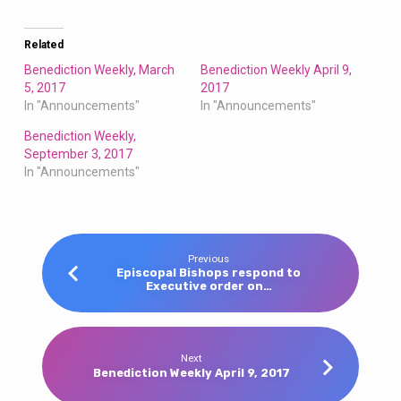
Related
Benediction Weekly, March
Benediction Weekly April 9,
5, 2017
2017
In "Announcements"
In "Announcements"
Benediction Weekly,
September 3, 2017
In "Announcements"
Previous
Episcopal Bishops respond to
Executive order on…
Next
Benediction Weekly April 9, 2017