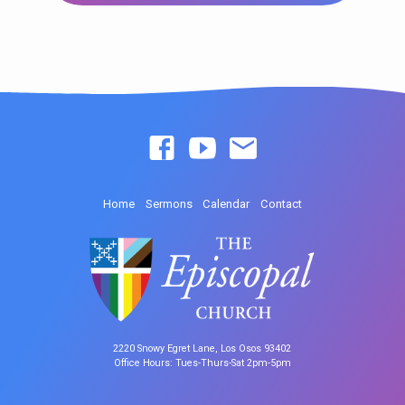
Home
Sermons
Calendar
Contact
2220 Snowy Egret Lane, Los Osos 93402
Office Hours: Tues-Thurs-Sat 2pm-5pm