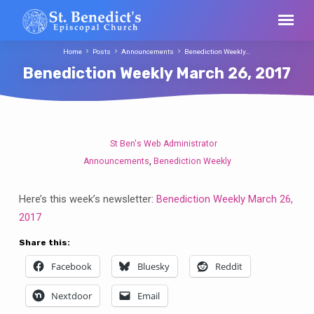
Home
Posts
Announcements
Benediction Weekly…
Benediction Weekly March 26, 2017
St Ben's Web Administrator
Benediction
Announcements
Benediction Weekly
,
Weekly
March
Here’s this week’s newsletter:
Benediction Weekly March 26,
26,
2017
2017
Share this:
Facebook
Bluesky
Reddit
Nextdoor
Email