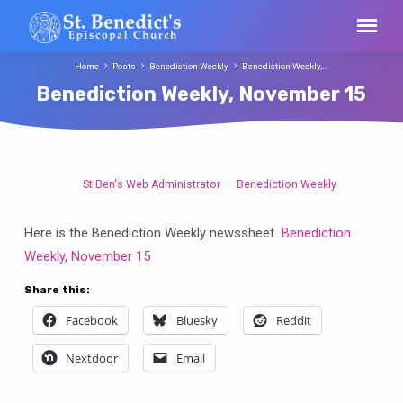
Home
Posts
Benediction Weekly
Benediction Weekly,…
Benediction Weekly, November 15
St Ben's Web Administrator
Benediction Weekly
Benediction
Weekly,
Here is the Benediction Weekly newssheet
Benediction
November
Weekly, November 15
15
Share this:
Facebook
Bluesky
Reddit
Nextdoor
Email