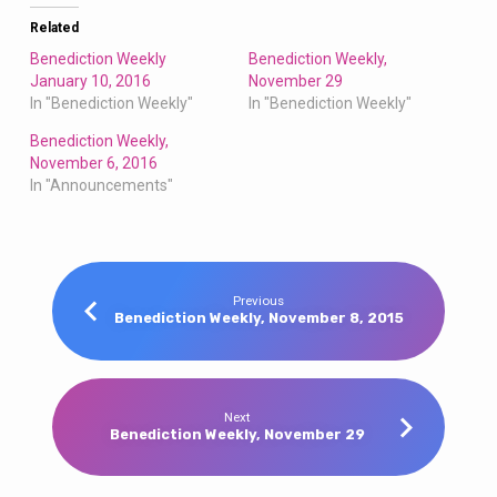
Related
Benediction Weekly
Benediction Weekly,
January 10, 2016
November 29
In "Benediction Weekly"
In "Benediction Weekly"
Benediction Weekly,
November 6, 2016
In "Announcements"
Previous
Benediction Weekly, November 8, 2015
Next
Benediction Weekly, November 29