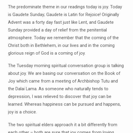
The predominate theme in our readings today is joy. Today
is Gaudete Sunday; Gaudete is Latin for Rejoice! Originally
Advent was a forty day fast just like Lent, and Gaudete
Sunday provided a day of relief from the penitential
atmosphere. Today we remember that the coming of the
Christ both in Bethlehem, in our lives and in the coming
glorious reign of God is a coming of joy.
The Tuesday morning spiritual conversation group is talking
about joy. We are basing our conversation on the Book of
Joy which came from a meeting of Archbishop Tutu and
the Dalai Lama. As someone who naturally tends to
depression, I was relieved to discover that joy can be
learned. Whereas happiness can be pursued and happens,
joy is a choice.
The two spiritual elders approach it a bit differently from
each other – both are sure that joy comes from loving