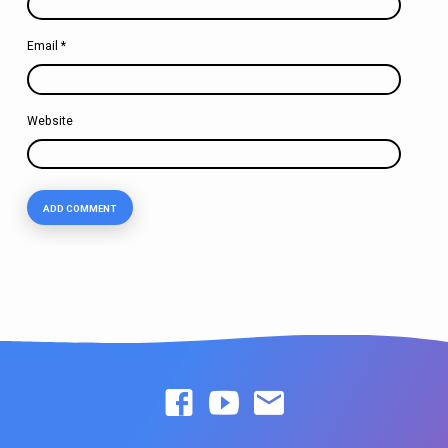
Email
*
Website