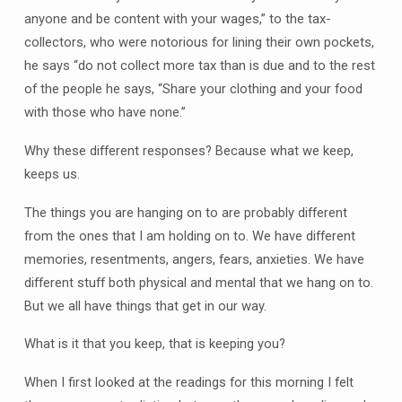
anyone and be content with your wages,” to the tax-
collectors, who were notorious for lining their own pockets,
he says “do not collect more tax than is due and to the rest
of the people he says, “Share your clothing and your food
with those who have none.”
Why these different responses? Because what we keep,
keeps us.
The things you are hanging on to are probably different
from the ones that I am holding on to. We have different
memories, resentments, angers, fears, anxieties. We have
different stuff both physical and mental that we hang on to.
But we all have things that get in our way.
What is it that you keep, that is keeping you?
When I first looked at the readings for this morning I felt