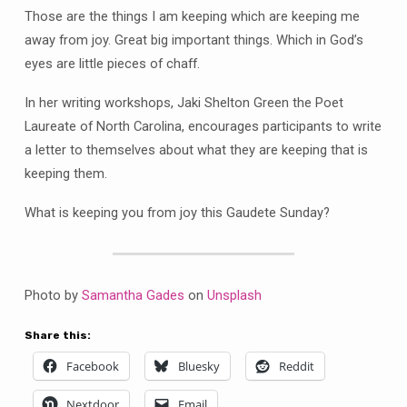
Those are the things I am keeping which are keeping me
away from joy. Great big important things. Which in God’s
eyes are little pieces of chaff.
In her writing workshops, Jaki Shelton Green the Poet
Laureate of North Carolina, encourages participants to write
a letter to themselves about what they are keeping that is
keeping them.
What is keeping you from joy this Gaudete Sunday?
Photo by
Samantha Gades
on
Unsplash
Share this:
Facebook
Bluesky
Reddit
Nextdoor
Email