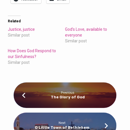
Related
Justice, justice
God’s Love, available to
Similar post
everyone
Similar post
How Does God Respond to
our Sinfulness?
Similar post
Previous
The Glory of God
Next
O Little Town of Bethlehem