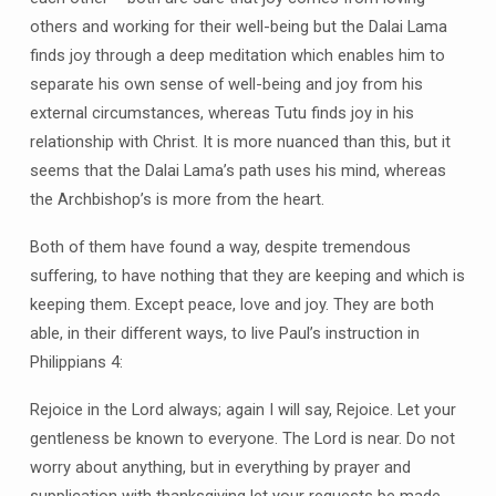
others and working for their well-being but the Dalai Lama
finds joy through a deep meditation which enables him to
separate his own sense of well-being and joy from his
external circumstances, whereas Tutu finds joy in his
relationship with Christ. It is more nuanced than this, but it
seems that the Dalai Lama’s path uses his mind, whereas
the Archbishop’s is more from the heart.
Both of them have found a way, despite tremendous
suffering, to have nothing that they are keeping and which is
keeping them. Except peace, love and joy. They are both
able, in their different ways, to live Paul’s instruction in
Philippians 4:
Rejoice in the Lord always; again I will say, Rejoice. Let your
gentleness be known to everyone. The Lord is near. Do not
worry about anything, but in everything by prayer and
supplication with thanksgiving let your requests be made