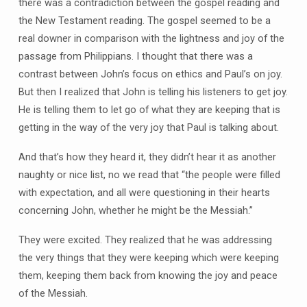
there was a contradiction between the gospel reading and
the New Testament reading. The gospel seemed to be a
real downer in comparison with the lightness and joy of the
passage from Philippians. I thought that there was a
contrast between John’s focus on ethics and Paul’s on joy.
But then I realized that John is telling his listeners to get joy.
He is telling them to let go of what they are keeping that is
getting in the way of the very joy that Paul is talking about.
And that’s how they heard it, they didn’t hear it as another
naughty or nice list, no we read that “the people were filled
with expectation, and all were questioning in their hearts
concerning John, whether he might be the Messiah.”
They were excited. They realized that he was addressing
the very things that they were keeping which were keeping
them, keeping them back from knowing the joy and peace
of the Messiah.