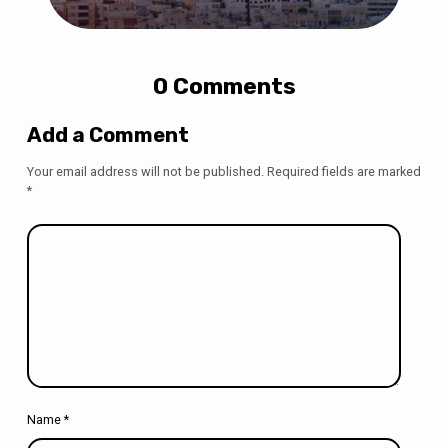
0 Comments
Add a Comment
Your email address will not be published.
Required fields are marked
*
Name
*