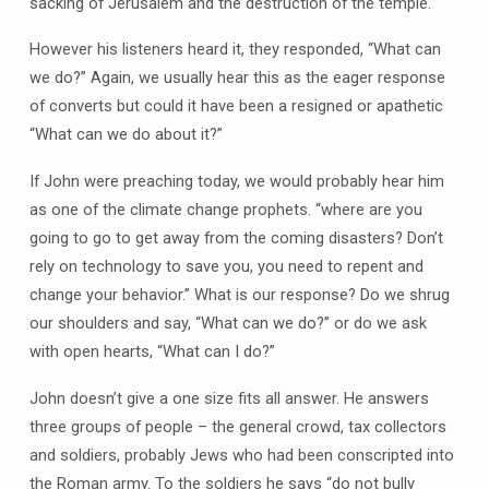
sacking of Jerusalem and the destruction of the temple.
However his listeners heard it, they responded, “What can
we do?” Again, we usually hear this as the eager response
of converts but could it have been a resigned or apathetic
“What can we do about it?”
If John were preaching today, we would probably hear him
as one of the climate change prophets. “where are you
going to go to get away from the coming disasters? Don’t
rely on technology to save you, you need to repent and
change your behavior.” What is our response? Do we shrug
our shoulders and say, “What can we do?” or do we ask
with open hearts, “What can I do?”
John doesn’t give a one size fits all answer. He answers
three groups of people – the general crowd, tax collectors
and soldiers, probably Jews who had been conscripted into
the Roman army. To the soldiers he says “do not bully