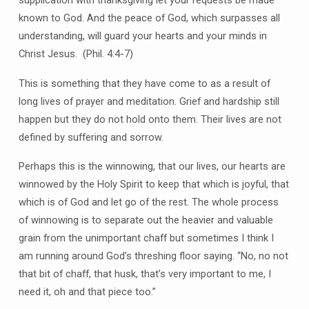
known to God. And the peace of God, which surpasses all
understanding, will guard your hearts and your minds in
Christ Jesus. (Phil. 4:4-7)
This is something that they have come to as a result of
long lives of prayer and meditation. Grief and hardship still
happen but they do not hold onto them. Their lives are not
defined by suffering and sorrow.
Perhaps this is the winnowing, that our lives, our hearts are
winnowed by the Holy Spirit to keep that which is joyful, that
which is of God and let go of the rest. The whole process
of winnowing is to separate out the heavier and valuable
grain from the unimportant chaff but sometimes I think I
am running around God’s threshing floor saying. “No, no not
that bit of chaff, that husk, that’s very important to me, I
need it, oh and that piece too.”