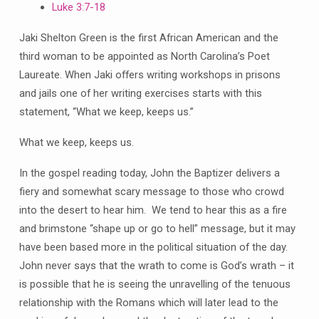
Luke 3:7-18
Jaki Shelton Green is the first African American and the
third woman to be appointed as North Carolina’s Poet
Laureate. When Jaki offers writing workshops in prisons
and jails one of her writing exercises starts with this
statement, “What we keep, keeps us.”
What we keep, keeps us.
In the gospel reading today, John the Baptizer delivers a
fiery and somewhat scary message to those who crowd
into the desert to hear him. We tend to hear this as a fire
and brimstone “shape up or go to hell” message, but it may
have been based more in the political situation of the day.
John never says that the wrath to come is God’s wrath – it
is possible that he is seeing the unravelling of the tenuous
relationship with the Romans which will later lead to the