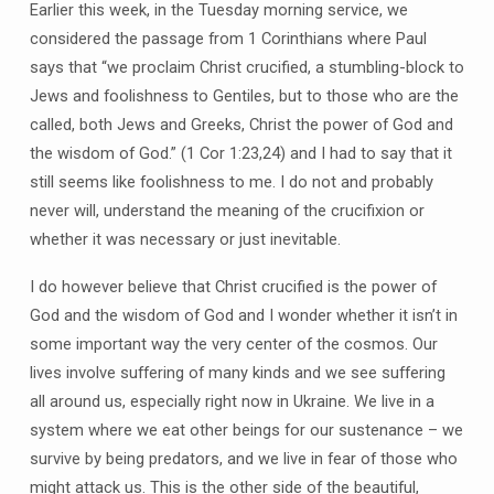
Earlier this week, in the Tuesday morning service, we
considered the passage from 1 Corinthians where Paul
says that “we proclaim Christ crucified, a stumbling-block to
Jews and foolishness to Gentiles, but to those who are the
called, both Jews and Greeks, Christ the power of God and
the wisdom of God.” (1 Cor 1:23,24) and I had to say that it
still seems like foolishness to me. I do not and probably
never will, understand the meaning of the crucifixion or
whether it was necessary or just inevitable.
I do however believe that Christ crucified is the power of
God and the wisdom of God and I wonder whether it isn’t in
some important way the very center of the cosmos. Our
lives involve suffering of many kinds and we see suffering
all around us, especially right now in Ukraine. We live in a
system where we eat other beings for our sustenance – we
survive by being predators, and we live in fear of those who
might attack us. This is the other side of the beautiful,