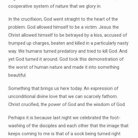
cooperative system of nature that we glory in.
In the crucifixion, God went straight to the heart of the
problem. God allowed himself to be a victim. Jesus the
Christ allowed himself to be betrayed by a kiss, accused of
trumped up charges, beaten and killed in a particularly nasty
way. We humans turned predatory and tried to kill God. And
yet God turned it around. God took this demonstration of
the worst of human nature and made it into something
beautiful.
Something that brings us here today. An expression of
unconditional divine love that we can scarcely fathom.
Christ crucified, the power of God and the wisdom of God.
Perhaps it is because last night we celebrated the foot-
washing of the disciples and each other that the image that
keeps coming to me is that of a sock being turned right