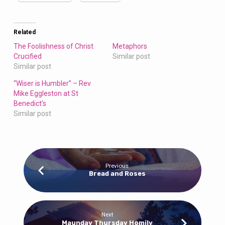
Related
The Foolishness of Christ
Metaphors
Crucified
Similar post
Similar post
“Wiser is Humbler” – Rev
Mike Eggleston at St
Benedict’s
Similar post
Previous
Bread and Roses
Next
Maunday Thursday Homily