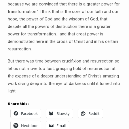
because we are convinced that there is a greater power for
transformation.” I think that is the core of our faith and our
hope, the power of God and the wisdom of God, that
despite all the powers of destruction there is a greater
power for transformation… and that great power is
demonstrated here in the cross of Christ and in his certain
resurrection.
But there was time between crucifixion and resurrection so
let us not move too fast, grasping hold of resurrection at
the expense of a deeper understanding of Christ’s amazing
work diving deep into the eye of darkness until it turned into
light.
Share this:
Facebook
Bluesky
Reddit
Nextdoor
Email