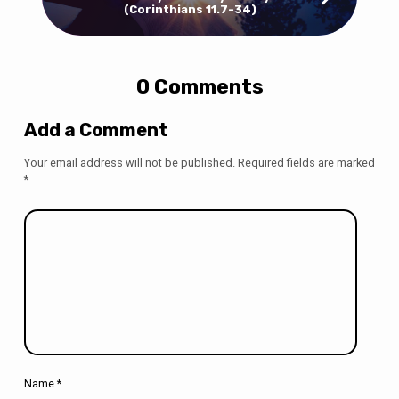
(Corinthians 11.7-34)
0 Comments
Add a Comment
Your email address will not be published.
Required fields are marked
*
Name
*