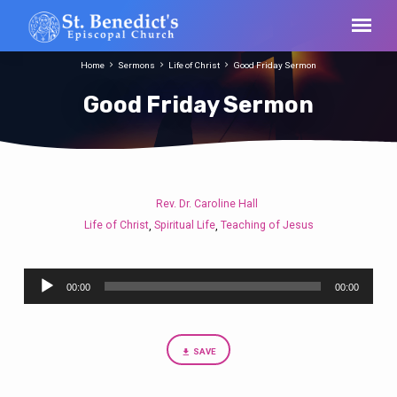
Home
Sermons
Life of Christ
Good Friday Sermon
Good Friday Sermon
Rev. Dr. Caroline Hall
Good
Life of Christ
Spiritual Life
Teaching of Jesus
,
,
Friday
Sermon
Audio
00:00
00:00
Player
SAVE