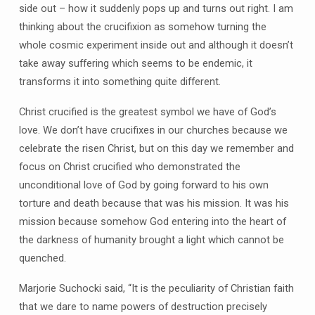
side out – how it suddenly pops up and turns out right. I am
thinking about the crucifixion as somehow turning the
whole cosmic experiment inside out and although it doesn’t
take away suffering which seems to be endemic, it
transforms it into something quite different.
Christ crucified is the greatest symbol we have of God’s
love. We don’t have crucifixes in our churches because we
celebrate the risen Christ, but on this day we remember and
focus on Christ crucified who demonstrated the
unconditional love of God by going forward to his own
torture and death because that was his mission. It was his
mission because somehow God entering into the heart of
the darkness of humanity brought a light which cannot be
quenched.
Marjorie Suchocki said, “It is the peculiarity of Christian faith
that we dare to name powers of destruction precisely