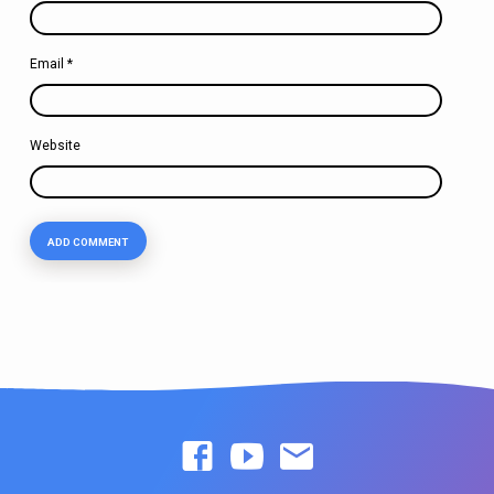
Email
*
Website